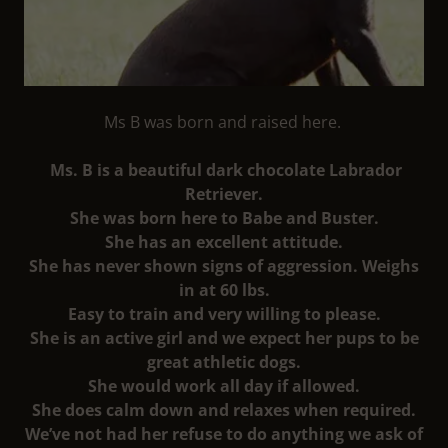
Ms B was born and raised here.
Ms. B is a beautiful dark chocolate Labrador
Retriever.
She was born here to Babe and Buster.
She has an excellent attitude.
She has never shown signs of aggression. Weighs
in at 60 lbs.
Easy to train and very willing to please.
She is an active girl and we expect her pups to be
great athletic dogs.
She would work all day if allowed.
She does calm down and relaxes when required.
We’ve not had her refuse to do anything we ask of