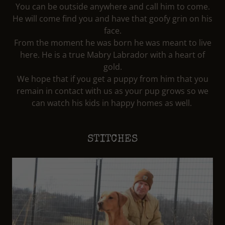
You can be outside anywhere and call him to come.
He will come find you and have that goofy grin on his
face.
From the moment he was born he was meant to live
here. He is a true Mabry Labrador with a heart of
gold.
We hope that if you get a puppy from him that you
remain in contact with us as your pup grows so we
can watch his kids in happy homes as well.
STITCHES