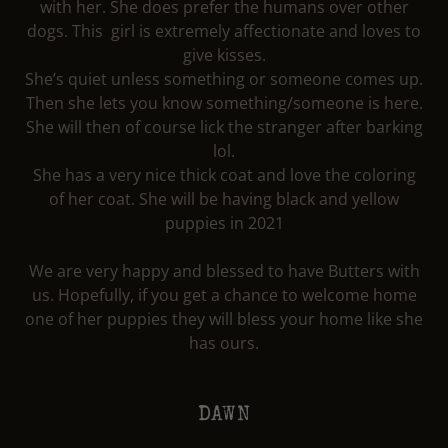
with her. She does prefer the humans over other
dogs. This girl is extremely affectionate and loves to
give kisses.
She’s quiet unless something or someone comes up.
Then she lets you know something/someone is here.
She will then of course lick the stranger after barking
lol.
She has a very nice thick coat and love the coloring
of her coat. She will be having black and yellow
puppies in 2021
We are very happy and blessed to have Butters with
us. Hopefully, if you get a chance to welcome home
one of her puppies they will bless your home like she
has ours.
DAWN