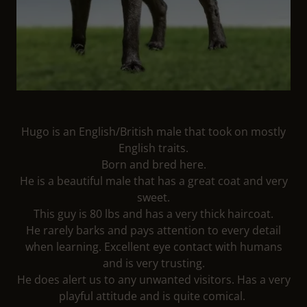
Hugo is an English/British male that took on mostly
English traits.
Born and bred here.
He is a beautiful male that has a great coat and very
sweet.
This guy is 80 lbs and has a very thick haircoat.
He rarely barks and pays attention to every detail
when learning. Excellent eye contact with humans
and is very trusting.
He does alert us to any unwanted visitors. Has a very
playful attitude and is quite comical.