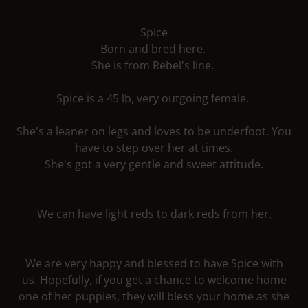
Spice
Born and bred here.
She is from Rebel's line.
Spice is a 45 lb, very outgoing female.
She's a leaner on legs and loves to be underfoot. You
have to step over her at times.
She's got a very gentle and sweet attitude.
We can have light reds to dark reds from her.
We are very happy and blessed to have Spice with
us. Hopefully, if you get a chance to welcome home
one of her puppies, they will bless your home as she