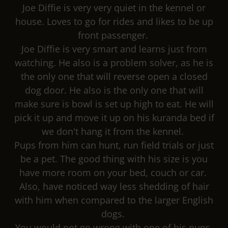
Joe Diffie is very very quiet in the kennel or
house. Loves to go for rides and likes to be up
front passenger.
Joe Diffie is very smart and learns just from
watching. He also is a problem solver, as he is
the only one that will reverse open a closed
dog door. He also is the only one that will
make sure is bowl is set up high to eat. He will
pick it up and move it up on his kuranda bed if
we don't hang it from the kennel.
Pups from him can hunt, run field trials or just
be a pet. The good thing with his size is you
have more room on your bed, couch or car.
Also, have noticed way less shedding of hair
with him when compared to the larger English
dogs.
You would not go wrong with one of his pups.