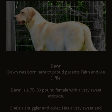
Dawn
Dawn was born here to proud parents Faith and Joe
Diffie.
Dawn is a 75- 80 pound female with a very sweet
attitude.
She's a snuggler and quiet. Has a very sweet and