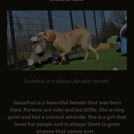
Sassafras is a yellow Labrador female.
Sassafras is a beautiful female that was born
here. Parents are ruby and Joe Diffie. She is very
quiet and has a comical attitude. She is a girl that
loves her people and is always there to greet
anyone that comes over.