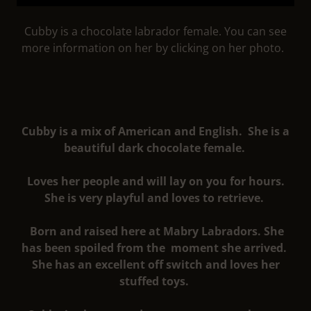
Cubby is a chocolate labrador female. You can see
more information on her by clicking on her photo.
Cubby is a mix of American and English. She is a
beautiful dark chocolate female.
Loves her people and will lay on you for hours.
She is very playful and loves to retrieve.
Born and raised here at Mabry Labradors. She
has been spoiled from the moment she arrived.
She has an excellent off switch and loves her
stuffed toys.