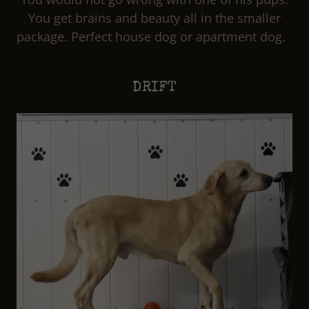
You get brains and beauty all in the smaller
package. Perfect house dog or apartment dog.
DRIFT