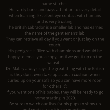
name stitches.
He rarely barks and pays attention to every detail
when learning. Excellent eye contact with humans
and is very trusting.
The British Labrador is a smaller lab and has earned
the name of the gentleman’s lab.
They can retrieve all day if you want or just lay on the
couch.
His pedigree is filled with champions and would be
happy to email you a copy, until we get it up on the
website.
Dr. Mabry always says the great thing with the British
is they don’t even take up a couch cushion when
curled up on your sofa so you can have more room
for others. 😊
If you want one of his babies, they will be ready to go
home starting in 2020.
Be sure to watch our lists for his pups to show up
and contact us with any questions.