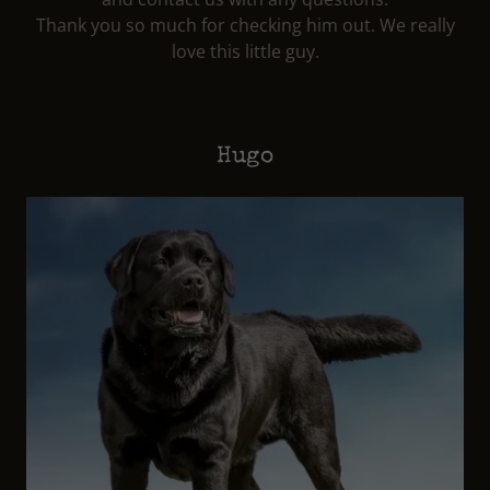
Thank you so much for checking him out. We really
love this little guy.
Hugo