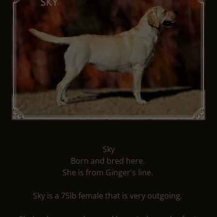
Sky
Born and bred here.
She is from Ginger's line.
Sky is a 75lb female that is very outgoing.