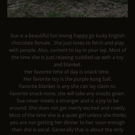
Sue is a beautiful fun loving happy go lucky English
chocolate female. She just loves to fetch and play
with people. Also, content to lay in your lap. Most of
the time she is just relaxing cuddled up with a toy
and blanket.
Her favorite time of day is snack time.
Her favorite toy is the purple kong ball.
Favorite blanket is any she can lay claim to.
Favorite snack none, she will take any snacks given.
Sue never meets a stranger and is a joy to be
around. She does not get overly excited and rowdy.
Most of the time she is a quiet girl unless she thinks
you are not getting her dinner to her soon enough
then she is vocal. Generally that is about the only