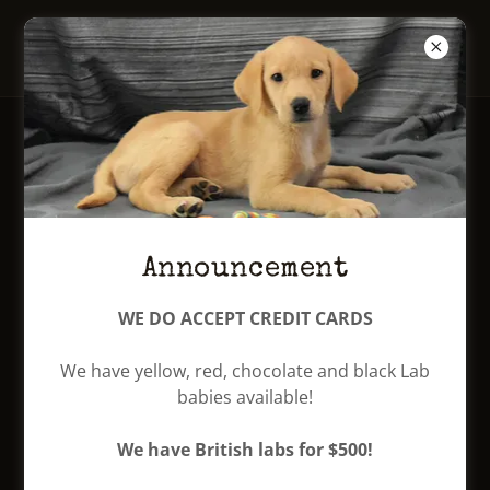
Mabry Labradors
Our males
JOE DIFFIE
Announcement
WE DO ACCEPT CREDIT CARDS
We have yellow, red, chocolate and black Lab
babies available!
We have British labs for $500!