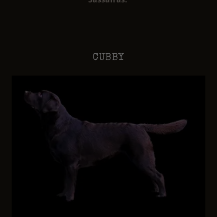
CUBBY