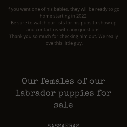
If you want one of his babies, they will be ready to go
home starting in 2022.
Be sure to watch our lists for his pups to show up
and contact us with any questions.
Thank you so much for checking him out. We really
love this little guy.
Our females of our
labrador puppies for
sale
SASSAFRAS