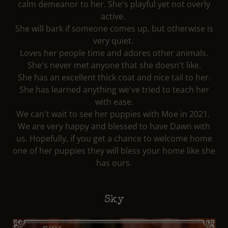
calm demeanor to her. She's playful yet not overly
active.
She will bark if someone comes up, but otherwise is
very quiet.
Loves her people time and adores other animals.
She's never met anyone that she doesn't like.
She has an excellent thick coat and nice tail to her.
She has learned anything we've tried to teach her
with ease.
We can't wait to see her puppies with Moe in 2021.
We are very happy and blessed to have Dawn with
us. Hopefully, if you get a chance to welcome home
one of her puppies they will bless your home like she
has ours.
Sky