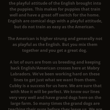
the playful attitude of the English brought into
the puppies. This makes for puppies that train
well and have a great off switch for the home.
English are comical dogs with a playful attitude,
but do not train as easy as the American.
The American is higher strung and generally not
as playful as the English. But you mix them
together and you get a great dog.
A lot of ours are from us breeding and keeping
back English/American crosses here at Mabry
Labradors. We've been working hard on these
lines to get just what we want from them.
Cubby is a success for us here. We are sure that
with Moe it will be perfect. We know our lines
very very well and have grand dogs here on the
large farm. So many times the grand dogs are
teaching their pups before they leave us. We are