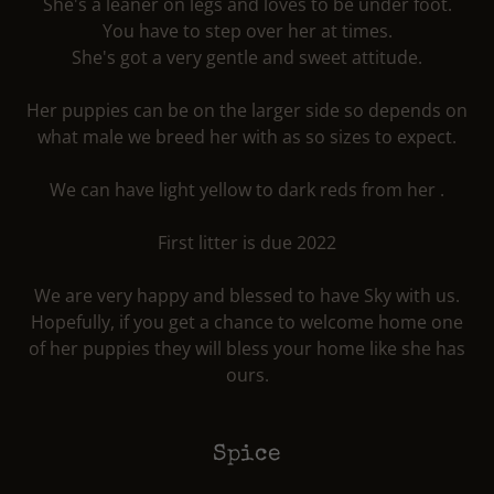
She's a leaner on legs and loves to be under foot.
You have to step over her at times.
She's got a very gentle and sweet attitude.
Her puppies can be on the larger side so depends on
what male we breed her with as so sizes to expect.
We can have light yellow to dark reds from her .
First litter is due 2022
We are very happy and blessed to have Sky with us.
Hopefully, if you get a chance to welcome home one
of her puppies they will bless your home like she has
ours.
Spice