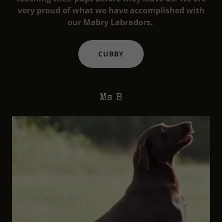
very proud of what we have accomplished with
our Mabry Labradors.
CUBBY
Ms B