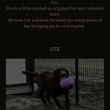
her.
She is a little spoiled as is typical for any Labrador
here.
We love her and look forward too many years of
her bringing joy to us everyday.
SUE