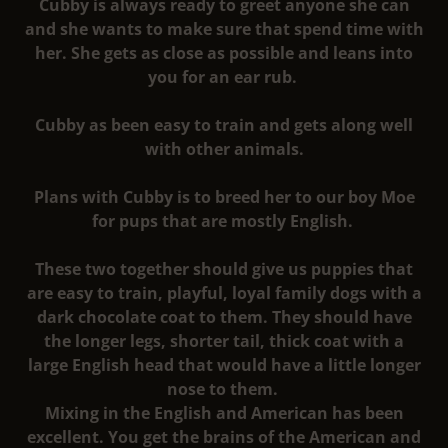
Cubby is always ready to greet anyone she can
and she wants to make sure that spend time with
her. She gets as close as possible and leans into
you for an ear rub.
Cubby as been easy to train and gets along well
with other animals.
Plans with Cubby is to breed her to our boy Moe
for pups that are mostly English.
These two together should give us puppies that
are easy to train, playful, loyal family dogs with a
dark chocolate coat to them. They should have
the longer legs, shorter tail, thick coat with a
large English head that would have a little longer
nose to them.
Mixing in the English and American has been
excellent. You get the brains of the American and