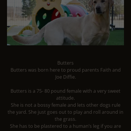
Butters
Butters was born here to proud parents Faith and
Joe Diffie.
Butters is a 75- 80 pound female with a very sweet
attitude.
She is not a bossy female and lets other dogs rule
the yard. She just goes out to play and roll around in
the grass.
She has to be plastered to a human’s leg if you are