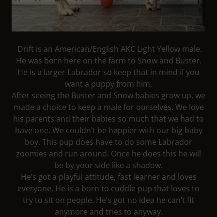
Drift is an American/English AKC Light Yellow male.
He was born here on the farm to Snow and Buster.
He is a larger Labrador so keep that in mind if you
want a puppy from him.
After seeing the Buster and Snow babies grow up, we
made a choice to keep a male for ourselves. We love
his parents and their babies so much that we had to
have one. We couldn’t be happier with our big baby
boy. This pup does have to do some Labrador
zoomies and run around. Once he does this he will
be by your side like a shadow.
He’s got a playful attitude, fast learner and loves
everyone. He is a born to cuddle pup that loves to
try to sit on people. He’s got no idea he can’t fit
anymore and tries to anyway.