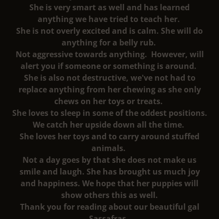
She is very smart as well and has learned
anything we have tried to teach her.
She is not overly excited and is calm. She will do
anything for a belly rub.
Not aggressive towards anything. However, will
alert you if someone or something is around.
She is also not destructive, we've not had to
replace anything from her chewing as she only
chews on her toys or treats.
She loves to sleep in some of the oddest positions.
We catch her upside down all the time.
She loves her toys and to carry around stuffed
animals.
Not a day goes by that she does not make us
smile and laugh. She has brought us much joy
and happiness. We hope that her puppies will
show others this as well.
Thank you for reading about our beautiful gal
Sassafras.