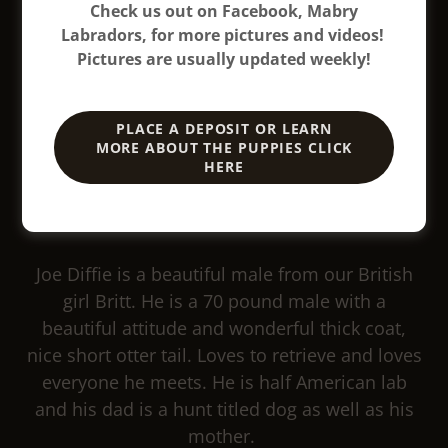
Check us out on Facebook, Mabry
Labradors, for more pictures and videos!
Pictures are usually updated weekly!
PLACE A DEPOSIT OR LEARN
MORE ABOUT THE PUPPIES CLICK
HERE
Joe Diffie is a beautiful male from our British
girl Britt. He is a 70 pound male with a
beautiful attitude and wonderful thick coat,
nice short otter tail. Loves to retrieve and loves
everyone he meets. He is half American lab
and his dad is a hunt titled dog as well as his
mother.