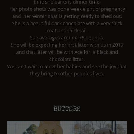
time she barks is dinner time.
Her photo shots was done week eight of pregnancy
and her winter coat is getting ready to shed out.
She is a beautiful dark chocolate with a very thick
coat and thick tail.
Sue averages around 75 pounds.
She will be expecting her first litter with us in 2019
and that litter will be with Ace for a black and
chocolate litter.
We can't wait to meet her babies and see the joy that
they bring to other peoples lives.
BUTTERS