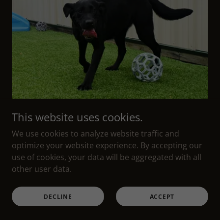
This website uses cookies.
We use cookies to analyze website traffic and
optimize your website experience. By accepting our
use of cookies, your data will be aggregated with all
other user data.
She was born and raised here at Mabry Labs. She
is from Sue and Pete.
DECLINE
ACCEPT
Mal
has a beautiful black coat. She is 75-80
pounds and just a loves everyone.