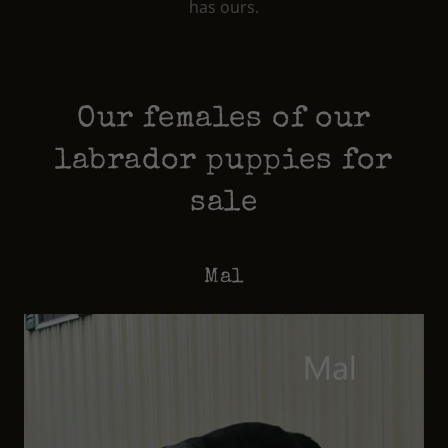
has ours.
Our females of our
labrador puppies for
sale
Mal