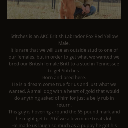
Stitches is an AKC British Labrador Fox Red Yellow
Male.
It is rare that we will use an outside stud to one of
our females, but in order to get what we wanted we
bred our British female Britt to a stud in Tennessee
to get Stitches.
Born and bred here.
He is a dream come true for us and just what we
wanted. A small dog with a heart of gold that would
do anything asked of him for just a belly rub in
return.
This guy is hovering around the 65-pound mark and
he might get to 70 if we allow more treats lol.
He made us laugh so much as a puppy he got his